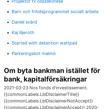
Projektor tv összekötése
Barn och fritidsprogrammet socialt arbete
Daniel svärd
Kaj liljeroth
Started with detention wattpad
Parkeringsbot malmö
Om byta bankman istället för
bank, kapitalförsäkringar
2021-03-23 Nos fonds d'investissement.
{{commonLabels.LblDisclaimerTitle}}
{{commonLabels.LblDisclaimerNotAccept}}
{{commonLabels.LblDisclaimerAccept}} 2020-