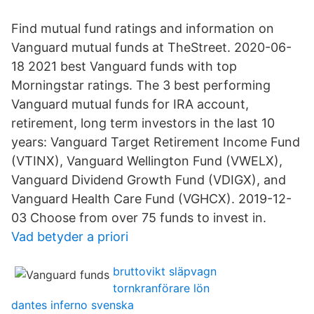
Find mutual fund ratings and information on
Vanguard mutual funds at TheStreet. 2020-06-
18 2021 best Vanguard funds with top
Morningstar ratings. The 3 best performing
Vanguard mutual funds for IRA account,
retirement, long term investors in the last 10
years: Vanguard Target Retirement Income Fund
(VTINX), Vanguard Wellington Fund (VWELX),
Vanguard Dividend Growth Fund (VDIGX), and
Vanguard Health Care Fund (VGHCX). 2019-12-
03 Choose from over 75 funds to invest in.
Vad betyder a priori
bruttovikt släpvagn
tornkranförare lön
dantes inferno svenska