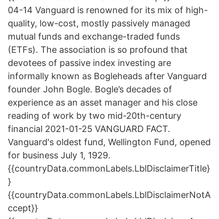
04-14 Vanguard is renowned for its mix of high-
quality, low-cost, mostly passively managed
mutual funds and exchange-traded funds
(ETFs). The association is so profound that
devotees of passive index investing are
informally known as Bogleheads after Vanguard
founder John Bogle. Bogle’s decades of
experience as an asset manager and his close
reading of work by two mid-20th-century
financial 2021-01-25 VANGUARD FACT.
Vanguard's oldest fund, Wellington Fund, opened
for business July 1, 1929.
{{countryData.commonLabels.LblDisclaimerTitle}
}
{{countryData.commonLabels.LblDisclaimerNotA
ccept}}