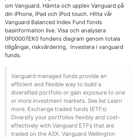
om Vanguard. Hämta och upplev Vanguard på
din iPhone, iPad och iPod touch. Hitta vår
Vanguard Balanced Index Fund fonds
basinformation live. Visa och analysera
0P00007EK0 fondens diagram genom totala
tillgångar, riskvärdering, Investera i vanguard
funds.
Vanguard managed funds provide an
efficient and flexible way to build a
diversified portfolio or gain exposure to one
or more investment markets. See list Learn
more. Exchange traded funds (ETFs)
Diversify your portfolios flexibly and cost-
effectively with Vanguard ETFs that are
traded on the ASX. Vanguard Wellington