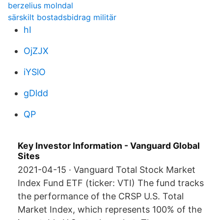
berzelius molndal
särskilt bostadsbidrag militär
hI
OjZJX
iYSlO
gDldd
QP
Key Investor Information - Vanguard Global
Sites
2021-04-15 · Vanguard Total Stock Market
Index Fund ETF (ticker: VTI) The fund tracks
the performance of the CRSP U.S. Total
Market Index, which represents 100% of the