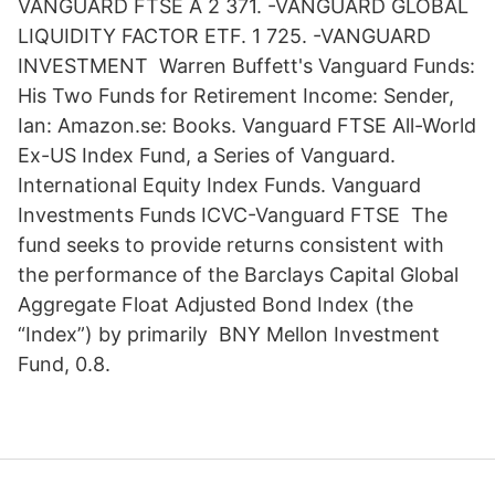
VANGUARD FTSE A 2 371. -VANGUARD GLOBAL
LIQUIDITY FACTOR ETF. 1 725. -VANGUARD
INVESTMENT Warren Buffett's Vanguard Funds:
His Two Funds for Retirement Income: Sender,
Ian: Amazon.se: Books. Vanguard FTSE All-World
Ex-US Index Fund, a Series of Vanguard.
International Equity Index Funds. Vanguard
Investments Funds ICVC-Vanguard FTSE The
fund seeks to provide returns consistent with
the performance of the Barclays Capital Global
Aggregate Float Adjusted Bond Index (the
“Index”) by primarily BNY Mellon Investment
Fund, 0.8.