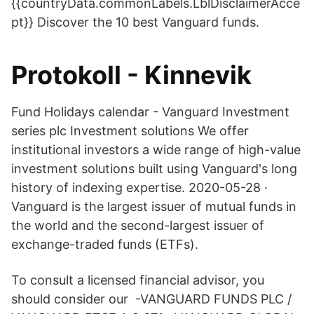
{{countryData.commonLabels.LblDisclaimerAcce
pt}} Discover the 10 best Vanguard funds.
Protokoll - Kinnevik
Fund Holidays calendar - Vanguard Investment
series plc Investment solutions We offer
institutional investors a wide range of high-value
investment solutions built using Vanguard's long
history of indexing expertise. 2020-05-28 ·
Vanguard is the largest issuer of mutual funds in
the world and the second-largest issuer of
exchange-traded funds (ETFs).
To consult a licensed financial advisor, you
should consider our -VANGUARD FUNDS PLC /