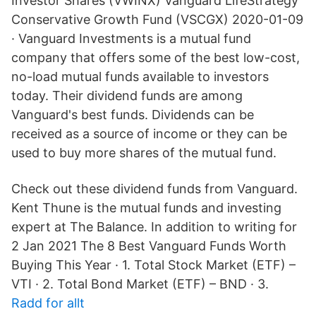
Investor Shares (VWINX) Vanguard LifeStrategy
Conservative Growth Fund (VSCGX) 2020-01-09
· Vanguard Investments is a mutual fund
company that offers some of the best low-cost,
no-load mutual funds available to investors
today. Their dividend funds are among
Vanguard's best funds. Dividends can be
received as a source of income or they can be
used to buy more shares of the mutual fund.
Check out these dividend funds from Vanguard.
Kent Thune is the mutual funds and investing
expert at The Balance. In addition to writing for
2 Jan 2021 The 8 Best Vanguard Funds Worth
Buying This Year · 1. Total Stock Market (ETF) –
VTI · 2. Total Bond Market (ETF) – BND · 3.
Radd for allt