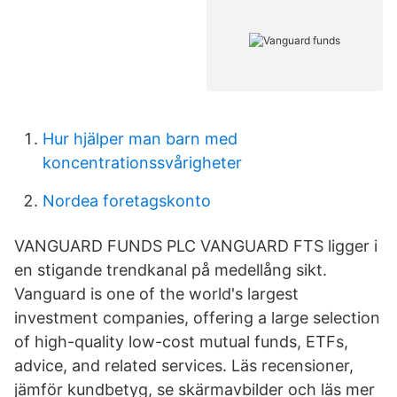
Hur hjälper man barn med
koncentrationssvårigheter
Nordea foretagskonto
VANGUARD FUNDS PLC VANGUARD FTS ligger i
en stigande trendkanal på medellång sikt.
Vanguard is one of the world's largest
investment companies, offering a large selection
of high-quality low-cost mutual funds, ETFs,
advice, and related services. Läs recensioner,
jämför kundbetyg, se skärmavbilder och läs mer