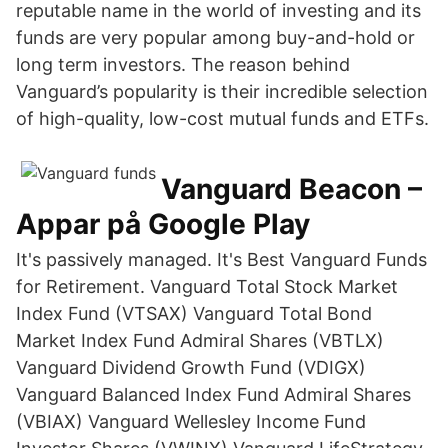
reputable name in the world of investing and its
funds are very popular among buy-and-hold or
long term investors. The reason behind
Vanguard’s popularity is their incredible selection
of high-quality, low-cost mutual funds and ETFs.
Vanguard Beacon –
Appar på Google Play
It's passively managed. It's Best Vanguard Funds
for Retirement. Vanguard Total Stock Market
Index Fund (VTSAX) Vanguard Total Bond
Market Index Fund Admiral Shares (VBTLX)
Vanguard Dividend Growth Fund (VDIGX)
Vanguard Balanced Index Fund Admiral Shares
(VBIAX) Vanguard Wellesley Income Fund