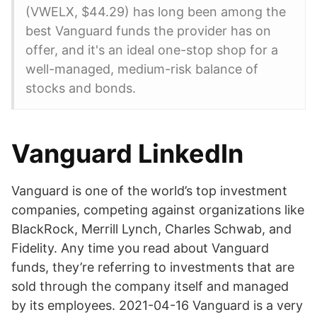
(VWELX, $44.29) has long been among the
best Vanguard funds the provider has on
offer, and it's an ideal one-stop shop for a
well-managed, medium-risk balance of
stocks and bonds.
Vanguard LinkedIn
Vanguard is one of the world’s top investment
companies, competing against organizations like
BlackRock, Merrill Lynch, Charles Schwab, and
Fidelity. Any time you read about Vanguard
funds, they’re referring to investments that are
sold through the company itself and managed
by its employees. 2021-04-16 Vanguard is a very