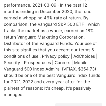
performance. 2021-03-09 · In the past 12
months ending in December 2020, the fund
earned a whopping 46% rate of return. By
comparison, the Vanguard S&P 500 ETF , which
tracks the market as a whole, earned an 18%
return Vanguard Marketing Corporation,
Distributor of the Vanguard Funds. Your use of
this site signifies that you accept our terms &
conditions of use . Privacy policy | AdChoices |
Security | Prospectuses | Careers | Mobile
Vanguard 500 Index Admiral (VFIAX, $354.73)
should be one of the best Vanguard index funds
for 2021, 2022 and every year after for the
plainest of reasons: It's cheap. It's passively
managed.