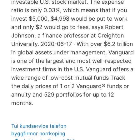
investable U.S. stock market. The expense
ratio is only 0.03%, which means that if you
invest $5,000, $4,998 would be put to work
and only $2 would go to fees, says Robert
Johnson, a finance professor at Creighton
University. 2020-06-17 · With over $6.2 trillion
in global assets under management, Vanguard
is one of the largest and most well-respected
investment firms in the U.S. Vanguard offers a
wide range of low-cost mutual funds Track
the daily prices of 1 or 2 Vanguard® funds or
annuity and 529 portfolios for up to 12
months.
Tui kundservice telefon
byggfirmor norrkoping