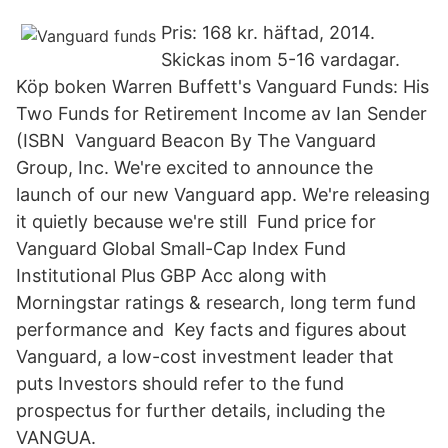
Pris: 168 kr. häftad, 2014.
Skickas inom 5-16 vardagar.
Köp boken Warren Buffett's Vanguard Funds: His
Two Funds for Retirement Income av Ian Sender
(ISBN Vanguard Beacon By The Vanguard
Group, Inc. We're excited to announce the
launch of our new Vanguard app. We're releasing
it quietly because we're still Fund price for
Vanguard Global Small-Cap Index Fund
Institutional Plus GBP Acc along with
Morningstar ratings & research, long term fund
performance and Key facts and figures about
Vanguard, a low-cost investment leader that
puts Investors should refer to the fund
prospectus for further details, including the
VANGUA.