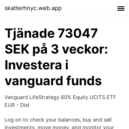
skatterhnyc.web.app
Tjänade 73047
SEK på 3 veckor:
Investera i
vanguard funds
Vanguard LifeStrategy 60% Equity UCITS ETF
EUR - Dist
Log on to check your balances, buy and sell
investments, move money, and monitor your