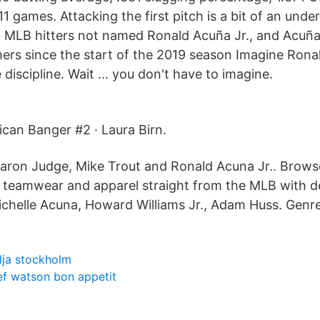
11 games. Attacking the first pitch is a bit of an under
MLB hitters not named Ronald Acuña Jr., and Acuña 
omers since the start of the 2019 season Imagine Rona
 discipline. Wait … you don't have to imagine.
can Banger #2 · Laura Birn.
Aaron Judge, Mike Trout and Ronald Acuna Jr.. Brows
s, teamwear and apparel straight from the MLB with de
ichelle Acuna, Howard Williams Jr., Adam Huss. Genre
ilja stockholm
ef watson bon appetit