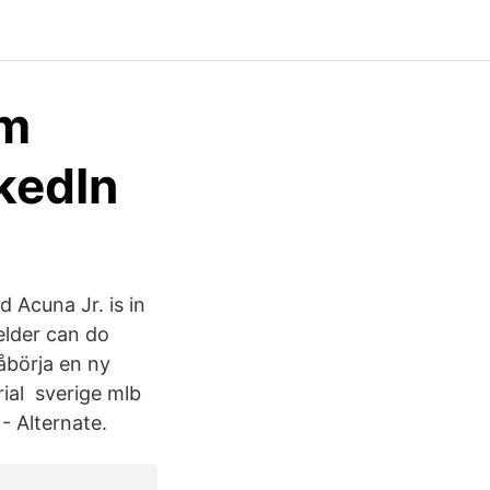
om
kedIn
 Acuna Jr. is in
ielder can do
påbörja en ny
rial sverige mlb
- Alternate.