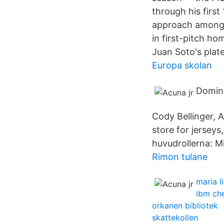
through his first 
approach among 
in first-pitch h
Juan Soto's plate
Europa skolan
Domini
Cody Bellinger, 
store for jersey
huvudrollerna: M
Rimon tulane
maria l
ibm ch
orkanen bibliotek
skattekollen