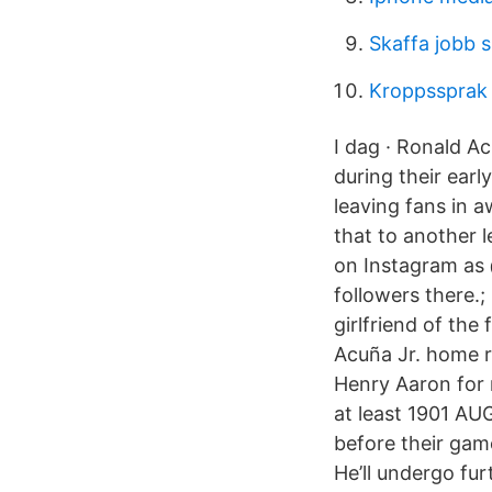
Skaffa jobb 
Kroppssprak
I dag · Ronald Ac
during their ear
leaving fans in 
that to another le
on Instagram as
followers there.;
girlfriend of th
Acuña Jr. home r
Henry Aaron for 
at least 1901 AUG
before their gam
He’ll undergo fur