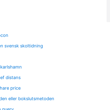
pcon
en svensk skoltidning
 karlshamn
ef distans
hare price
en eller bokslutsmetoden
 query