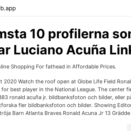
eb.app
msta 10 profilerna s
r Luciano Acuña Lin
ne Shopping For fathead in Affordable Prices.
t 2020 Watch the roof open at Globe Life Field Ronald
 for best player in the National League. The center f
83 ronald acuña jr. bildbanksfoton och bilder, eller 
tforska fler bildbanksfoton och bilder. Showing Edito
 tröja Barn Atlanta Braves Ronald Acuna Jr 13 Grädde 