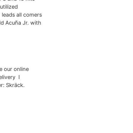
utilized
leads all comers
ld Acuña Jr. with
e our online
livery I
r: Skräck.