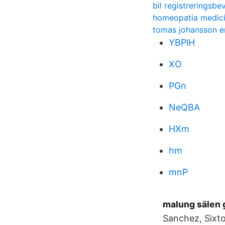
bil registreringsbev
homeopatia medic
tomas johansson e
YBPlH
XO
PGn
NeQBA
HXm
hm
mnP
malung sälen 
Sanchez, Sixto