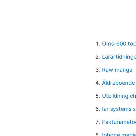
Oms-600 to
Lärartidning
Raw manga
Äldreboende
Utbildning ch
Iar systems s
Fakturametod
Iphone media