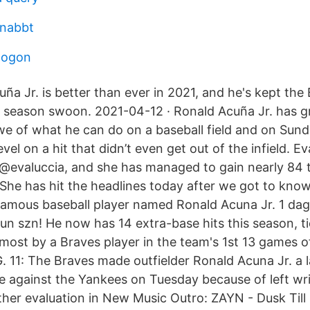
snabbt
 ogon
uña Jr. is better than ever in 2021, and he's kept the
ly season swoon. 2021-04-12 · Ronald Acuña Jr. has 
awe of what he can do on a baseball field and on Sun
vel on a hit that didn’t even get out of the infield. Ev
 @evaluccia, and she has managed to gain nearly 84
 She has hit the headlines today after we got to know
e famous baseball player named Ronald Acuna Jr. 1 da
un szn! He now has 14 extra-base hits this season, t
most by a Braves player in the team's 1st 13 games o
. 11: The Braves made outfielder Ronald Acuna Jr. a 
e against the Yankees on Tuesday because of left wri
ther evaluation in New Music Outro: ZAYN - Dusk Till