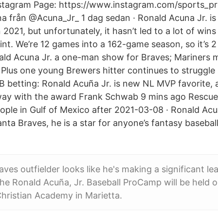
stagram Page: https://www.instagram.com/sports_pr
a från @Acuna_Jr_ 1 dag sedan · Ronald Acuna Jr. is 
n 2021, but unfortunately, it hasn’t led to a lot of wins
int. We’re 12 games into a 162-game season, so it’s 2
ald Acuna Jr. a one-man show for Braves; Mariners 
 Plus one young Brewers hitter continues to struggle 
B betting: Ronald Acuña Jr. is new NL MVP favorite, 
way with the award Frank Schwab 9 mins ago Rescue 
ople in Gulf of Mexico after 2021-03-08 · Ronald Acuña
lanta Braves, he is a star for anyone’s fantasy basebal
aves outfielder looks like he's making a significant l
e Ronald Acuña, Jr. Baseball ProCamp will be held 
Christian Academy in Marietta.