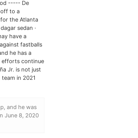
od ----- De
off to a
 for the Atlanta
 dagar sedan ·
may have a
against fastballs
and he has a
efforts continue
 Jr. is not just
l team in 2021
eap, and he was
on June 8, 2020