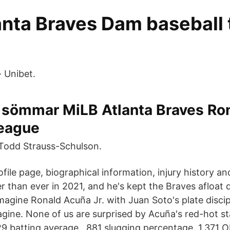
anta Braves Dam baseball 
· Unibet.
 sömmar MiLB Atlanta Braves Ro
League
Todd Strauss-Schulson.
file page, biographical information, injury history a
er than ever in 2021, and he's kept the Braves afloat d
agine Ronald Acuña Jr. with Juan Soto's plate discip
agine. None of us are surprised by Acuña's red-hot st
29 batting average, .881 slugging percentage, 1.371 O