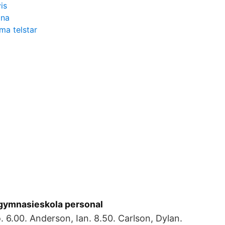
is
ina
ma telstar
gymnasieskola personal
. 6.00. Anderson, Ian. 8.50. Carlson, Dylan.