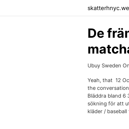
skatterhnyc.w
De frä
matcha
Ubuy Sweden Onli
Yeah, that 12 Oc
the conversation
Bläddra bland 6 3
sökning för att u
kläder / baseball