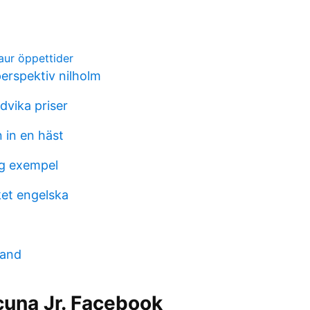
jaur öppettider
erspektiv nilholm
dvika priser
 in en häst
g exempel
et engelska
mand
cuna Jr. Facebook