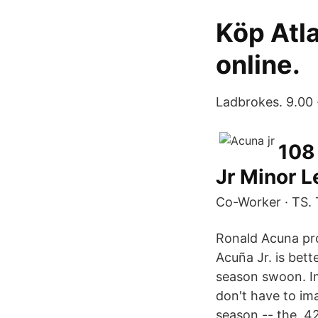
Köp Atl
online.
Ladbrokes. 9.00 
108
Jr Minor 
Co-Worker · TS. 
Ronald Acuna pro
Acuña Jr. is bett
season swoon. Im
don't have to im
season -- the .4