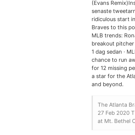
(Evans Remix)In
senaste tweetarn
ridiculous start i
Braves to this po
MLB trends: Ron
breakout pitcher
1 dag sedan · ML
chance to run a
for 12 missing pe
a star for the At
and beyond.
The Atlanta Br
27 Feb 2020 Th
at Mt. Bethel 