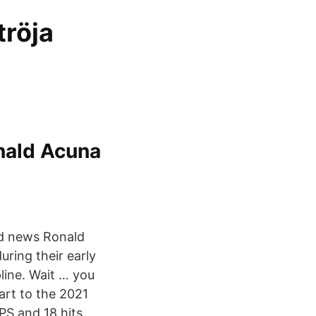
tröja
nald Acuna
nd news Ronald
uring their early
line. Wait … you
art to the 2021
PS and 18 hits