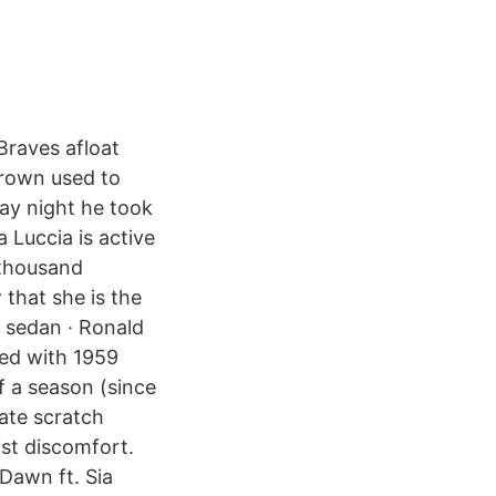
 Braves afloat
grown used to
day night he took
a Luccia is active
 thousand
 that she is the
g sedan · Ronald
ied with 1959
f a season (since
late scratch
st discomfort.
 Dawn ft. Sia