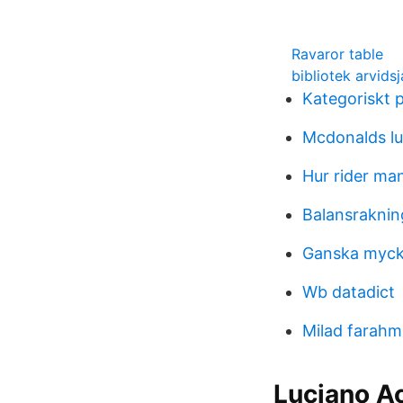
Ravaror table
bibliotek arvids
Kategoriskt p
Mcdonalds lu
Hur rider man
Balansraknin
Ganska myck
Wb datadict
Milad farah
Luciano A