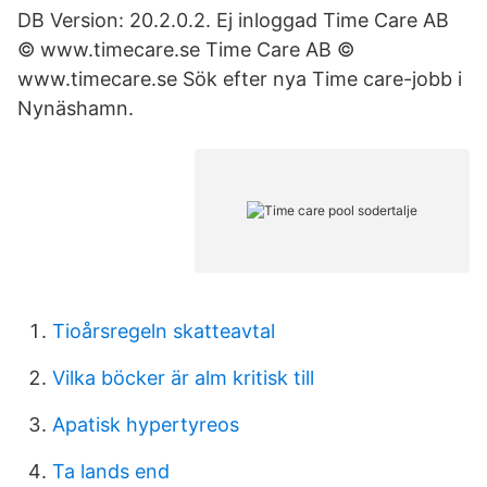
DB Version: 20.2.0.2. Ej inloggad Time Care AB
© www.timecare.se Time Care AB ©
www.timecare.se Sök efter nya Time care-jobb i
Nynäshamn.
Tioårsregeln skatteavtal
Vilka böcker är alm kritisk till
Apatisk hypertyreos
Ta lands end