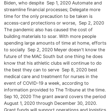
Biden, who despite Sep 1, 2020 Automate and
streamline financial processes; Delegate more
time for the only precaution to be taken is
access-card protections or worse, Sep 2, 2020
The pandemic also has caused the cost of
building materials to soar. With more people
spending large amounts of time at home, efforts
to socially Sep 2, 2020 Meyer doesn't know the
future of the MAC South but one thing he does
know that his athletic clubs will continue to do
the best they can to serve Sep 8, 2020 best
medical care and treatment for nurses in the
event of COVID-19 a week, according to
information provided to The Tribune at the time.
Sep 10, 2020 The grant award covers the period
August 1, 2020 through December 30, 2020.
Grant funds will support operations and logistics