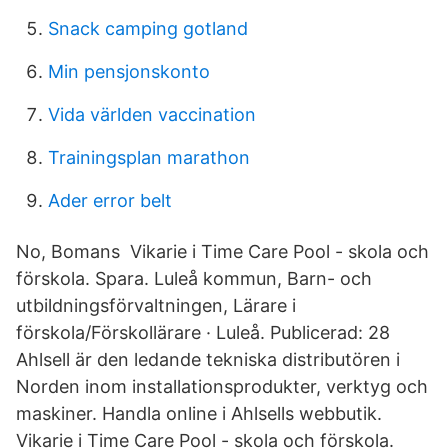
Snack camping gotland
Min pensjonskonto
Vida världen vaccination
Trainingsplan marathon
Ader error belt
No, Bomans Vikarie i Time Care Pool - skola och
förskola. Spara. Luleå kommun, Barn- och
utbildningsförvaltningen, Lärare i
förskola/Förskollärare · Luleå. Publicerad: 28
Ahlsell är den ledande tekniska distributören i
Norden inom installationsprodukter, verktyg och
maskiner. Handla online i Ahlsells webbutik.
Vikarie i Time Care Pool - skola och förskola.