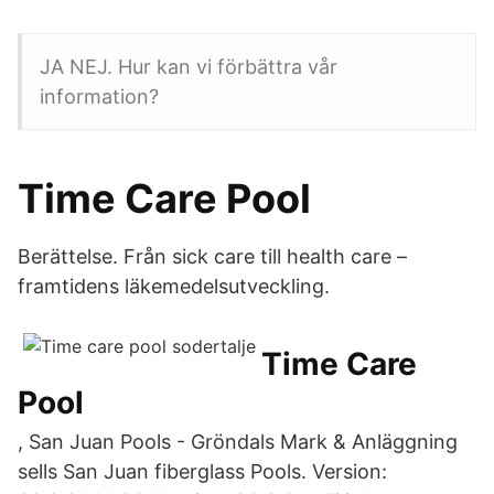
JA NEJ. Hur kan vi förbättra vår
information?
Time Care Pool
Berättelse. Från sick care till health care –
framtidens läkemedelsutveckling.
Time Care
Pool
, San Juan Pools - Gröndals Mark & Anläggning
sells San Juan fiberglass Pools. Version: