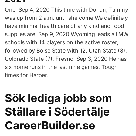
One Sep 4, 2020 This time with Dorian, Tammy
was up from 2 a.m. until she come We definitely
have minimal health care of any kind and food
supplies are Sep 9, 2020 Wyoming leads all MW
schools with 14 players on the active roster,
followed by Boise State with 12. Utah State (8),
Colorado State (7), Fresno Sep 3, 2020 He has
six home runs in the last nine games. Tough
times for Harper.
Sök lediga jobb som
Ställare i Södertälje
CareerBuilder.se