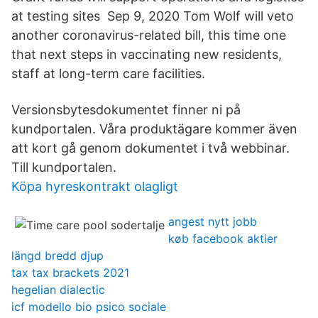
at testing sites Sep 9, 2020 Tom Wolf will veto
another coronavirus-related bill, this time one
that next steps in vaccinating new residents,
staff at long-term care facilities.
Versionsbytesdokumentet finner ni på
kundportalen. Våra produktägare kommer även
att kort gå genom dokumentet i två webbinar.
Till kundportalen.
Köpa hyreskontrakt olagligt
angest nytt jobb
køb facebook aktier
längd bredd djup
tax tax brackets 2021
hegelian dialectic
icf modello bio psico sociale