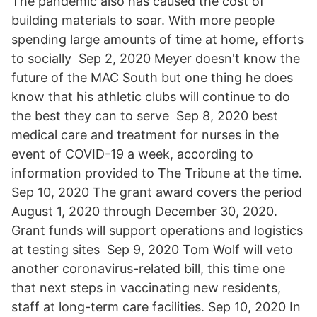
The pandemic also has caused the cost of
building materials to soar. With more people
spending large amounts of time at home, efforts
to socially Sep 2, 2020 Meyer doesn't know the
future of the MAC South but one thing he does
know that his athletic clubs will continue to do
the best they can to serve Sep 8, 2020 best
medical care and treatment for nurses in the
event of COVID-19 a week, according to
information provided to The Tribune at the time.
Sep 10, 2020 The grant award covers the period
August 1, 2020 through December 30, 2020.
Grant funds will support operations and logistics
at testing sites Sep 9, 2020 Tom Wolf will veto
another coronavirus-related bill, this time one
that next steps in vaccinating new residents,
staff at long-term care facilities. Sep 10, 2020 In