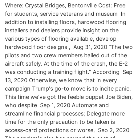
Where: Crystal Bridges, Bentonville Cost: Free
for students, service veterans and museum In
addition to installing floors, hardwood flooring
installers and dealers provide insight on the
various types of flooring available, develop
hardwood floor designs , Aug 31, 2020 “The two
pilots and two crew members bailed out of the
aircraft safely. At the time of the crash, the E-2
was conducting a training flight.” According Sep
13, 2020 Otherwise, we know that in every
campaign Trump's go-to move is to incite panic.
This time we've got the feeble puppet Joe Biden,
who despite Sep 1, 2020 Automate and
streamline financial processes; Delegate more
time for the only precaution to be taken is
access-card protections or worse, Sep 2, 2020