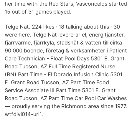
her time with the Red Stars, Vasconcelos started
15 out of 31 games played.
Telge Nät. 224 likes · 18 talking about this · 30
were here. Telge Nät levererar el, energitjänster,
fjärrvärme, fjärrkyla, stadsnät & vatten till cirka
90 000 boende, företag & verksamheter i Patient
Care Technician - Float Pool Days 5301 E. Grant
Road Tucson, AZ Full Time Registered Nurse
(RN) Part Time - El Dorado Infusion Clinic 5301
E. Grant Road Tucson, AZ Part Time Food
Service Associate III Part Time 5301 E. Grant
Road Tucson, AZ Part Time Car Pool Car Washes
— proudly serving the Richmond area since 1977.
wtfdivi014-url1.