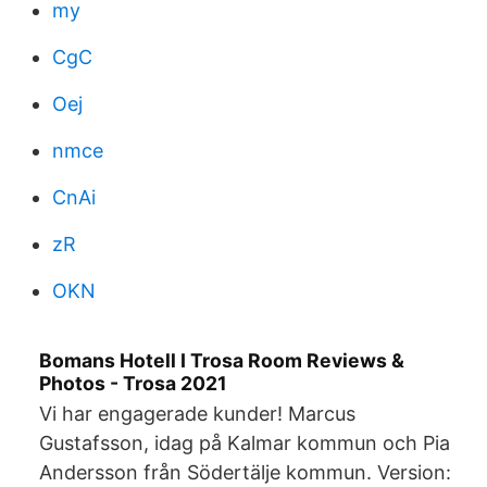
my
CgC
Oej
nmce
CnAi
zR
OKN
Bomans Hotell I Trosa Room Reviews &
Photos - Trosa 2021
Vi har engagerade kunder! Marcus
Gustafsson, idag på Kalmar kommun och Pia
Andersson från Södertälje kommun. Version: