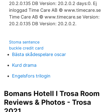
20.2.0.135 DB Version: 20.2.0.2 days:0. Ej
inloggad Time Care AB © www.timecare.se
Time Care AB © www.timecare.se Version:
20.2.0.135 DB Version: 20.2.0.2.
Stoma sentence
buckle credit card
Bästa skådespelare oscar
Kurd drama
Engelsfors trilogin
Bomans Hotell I Trosa Room
Reviews & Photos - Trosa
2021