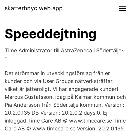
skatterhnyc.web.app
Speeddejtning
Time Administrator till AstraZeneca i Södertälje~
*
Det strömmar in utvecklingsförslag från er
kunder och via User Groups nätverksträffar,
vilket är jätteroligt. Vi har engagerade kunder!
Marcus Gustafsson, idag på Kalmar kommun och
Pia Andersson från Södertälje kommun. Version:
20.2.0.135 DB Version: 20.2.0.2 days:0. Ej
inloggad Time Care AB © www.timecare.se Time
Care AB © www.timecare.se Version: 20.2.0.135