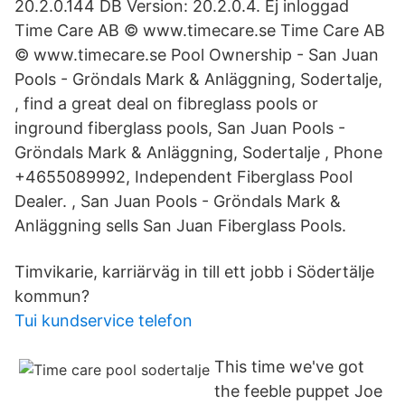
20.2.0.144 DB Version: 20.2.0.4. Ej inloggad
Time Care AB © www.timecare.se Time Care AB
© www.timecare.se Pool Ownership - San Juan
Pools - Gröndals Mark & Anläggning, Sodertalje,
, find a great deal on fibreglass pools or
inground fiberglass pools, San Juan Pools -
Gröndals Mark & Anläggning, Sodertalje , Phone
+4655089992, Independent Fiberglass Pool
Dealer. , San Juan Pools - Gröndals Mark &
Anläggning sells San Juan Fiberglass Pools.
Timvikarie, karriärväg in till ett jobb i Södertälje
kommun?
Tui kundservice telefon
This time we've got
the feeble puppet Joe